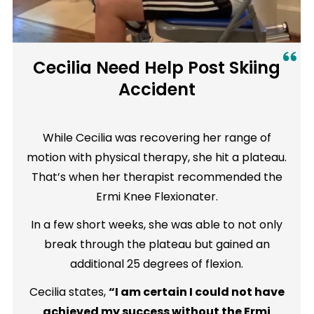
Cecilia Need Help Post Skiing
Accident
While Cecilia was recovering her range of
motion with physical therapy, she hit a plateau.
That’s when her therapist recommended the
Ermi Knee Flexionater.
In a few short weeks, she was able to not only
break through the plateau but gained an
additional 25 degrees of flexion.
Cecilia states,
“I am certain I could not have
achieved my success without the Ermi