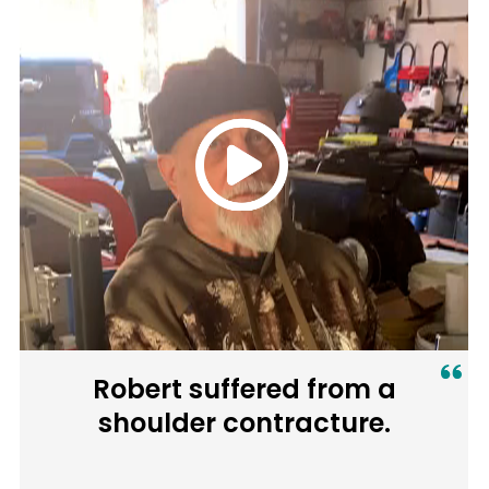
Robert suffered from a
shoulder contracture.