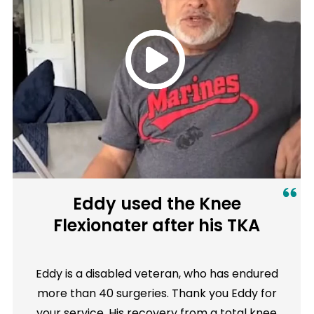
Eddy used the Knee
Flexionater after his TKA
Eddy is a disabled veteran, who has endured
more than 40 surgeries. Thank you Eddy for
your service. His recovery from a total knee