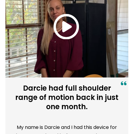
Darcie had full shoulder
range of motion back in just
one month.
My name is Darcie and I had this device for