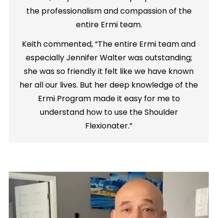
the professionalism and compassion of the
entire Ermi team.
Keith commented, “The entire Ermi team and
especially Jennifer Walter was outstanding;
she was so friendly it felt like we have known
her all our lives. But her deep knowledge of the
Ermi Program made it easy for me to
understand how to use the Shoulder
Flexionater.”