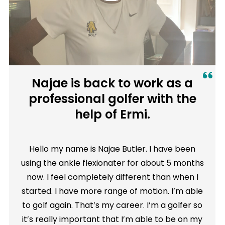
Najae is back to work as a
professional golfer with the
help of Ermi.
Hello my name is Najae Butler. I have been
using the ankle flexionater for about 5 months
now. I feel completely different than when I
started. I have more range of motion. I’m able
to golf again. That’s my career. I’m a golfer so
it’s really important that I’m able to be on my