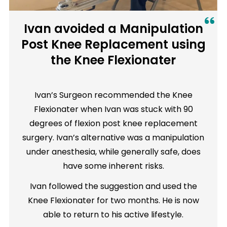
Ivan avoided a Manipulation
Post Knee Replacement using
the Knee Flexionater
Ivan’s Surgeon recommended the Knee
Flexionater when Ivan was stuck with 90
degrees of flexion post knee replacement
surgery. Ivan’s alternative was a manipulation
under anesthesia, while generally safe, does
have some inherent risks.
Ivan followed the suggestion and used the
Knee Flexionater for two months. He is now
able to return to his active lifestyle.