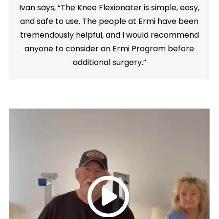
Ivan says, “The Knee Flexionater is simple, easy,
and safe to use. The people at Ermi have been
tremendously helpful, and I would recommend
anyone to consider an Ermi Program before
additional surgery.”