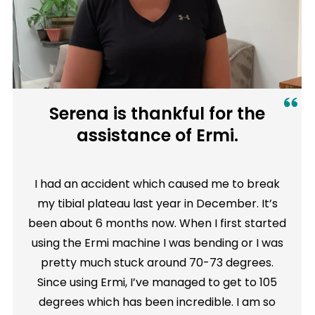
Serena is thankful for the
assistance of Ermi.
I had an accident which caused me to break
my tibial plateau last year in December. It’s
been about 6 months now. When I first started
using the Ermi machine I was bending or I was
pretty much stuck around 70-73 degrees.
Since using Ermi, I’ve managed to get to 105
degrees which has been incredible. I am so