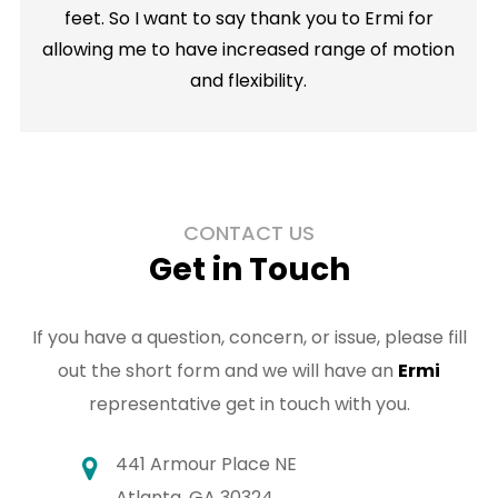
feet. So I want to say thank you to Ermi for
allowing me to have increased range of motion
and flexibility.
CONTACT US
Get in Touch
If you have a question, concern, or issue, please fill
out the short form and we will have an
Ermi
representative get in touch with you.
441 Armour Place NE
Atlanta, GA 30324