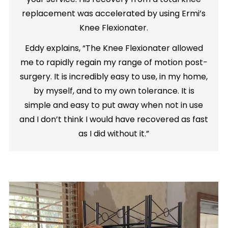
replacement was accelerated by using Ermi’s
Knee Flexionater.
Eddy explains, “The Knee Flexionater allowed
me to rapidly regain my range of motion post-
surgery. It is incredibly easy to use, in my home,
by myself, and to my own tolerance. It is
simple and easy to put away when not in use
and I don’t think I would have recovered as fast
as I did without it.”