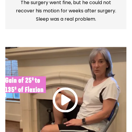
The surgery went fine, but he could not
recover his motion for weeks after surgery.
Sleep was a real problem.