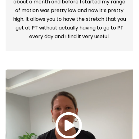
about a month and before I started my range
of motion was pretty low and now it’s pretty
high. It allows you to have the stretch that you
get at PT without actually having to go to PT
every day and I find it very useful.