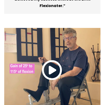
Flexionater.”