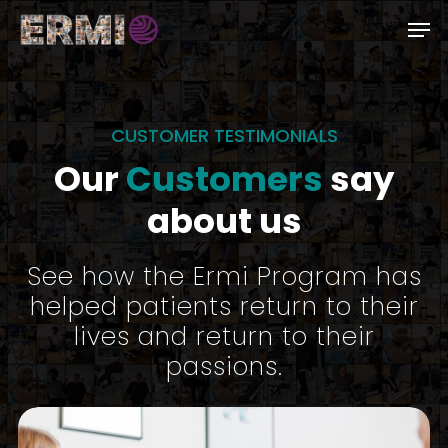
Skip
Men
to
Close
main
Menu
content
CUSTOMER TESTIMONIALS
Our
Customers
say
about us
See how the Ermi Program has
helped patients return to their
lives and return to their
passions.