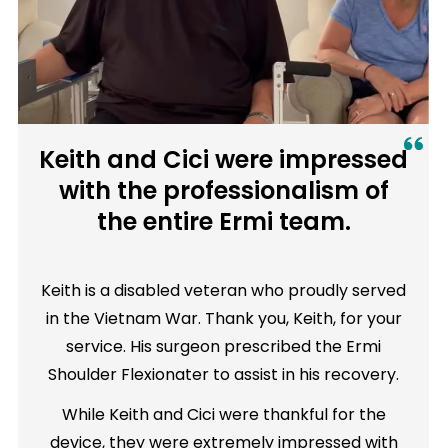
Keith and Cici were impressed
with the professionalism of
the entire Ermi team.
Keith is a disabled veteran who proudly served
in the Vietnam War. Thank you, Keith, for your
service. His surgeon prescribed the Ermi
Shoulder Flexionater to assist in his recovery.
While Keith and Cici were thankful for the
device, they were extremely impressed with