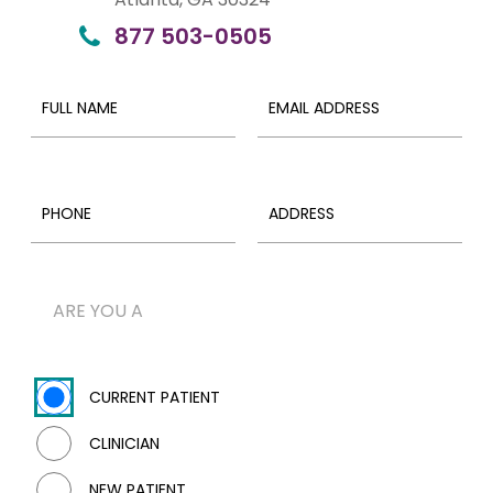
877 503-0505
ARE YOU A
CURRENT PATIENT
CLINICIAN
NEW PATIENT