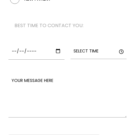
BEST TIME TO CONTACT YOU: