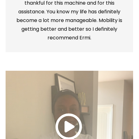
thankful for this machine and for this
assistance. You know my life has definitely
become a lot more manageable. Mobility is
getting better and better so I definitely
recommend Ermi.