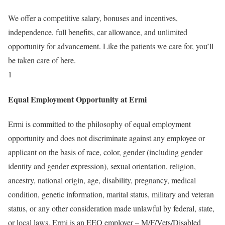
We offer a competitive salary, bonuses and incentives,
independence, full benefits, car allowance, and unlimited
opportunity for advancement. Like the patients we care for, you’ll
be taken care of here.
1
Equal Employment Opportunity at Ermi
Ermi is committed to the philosophy of equal employment
opportunity and does not discriminate against any employee or
applicant on the basis of race, color, gender (including gender
identity and gender expression), sexual orientation, religion,
ancestry, national origin, age, disability, pregnancy, medical
condition, genetic information, marital status, military and veteran
status, or any other consideration made unlawful by federal, state,
or local laws. Ermi is an EEO employer – M/F/Vets/Disabled