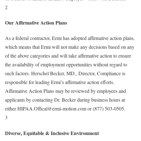
2
Our Affirmative Action Plans
As a federal contractor, Ermi has adopted affirmative action plans,
which means that Ermi will not make any decisions based on any
of the above categories and will take affirmative action to ensure
the availability of employment opportunities without regard to
such factors. Herschel Becker, MD., Director, Compliance is
responsible for leading Ermi’s affirmative action efforts.
Affirmative Action Plans may be reviewed by employees and
applicants by contacting Dr. Becker during business hours at
either HIPAA.Offical@ermi-motion.com or (877) 503-0505.
3
Diverse, Equitable & Inclusive Environment