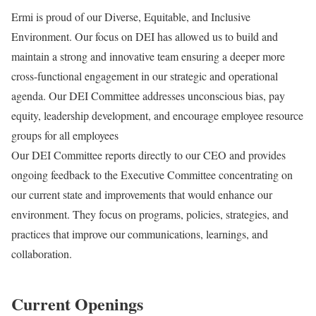
Ermi is proud of our Diverse, Equitable, and Inclusive
Environment. Our focus on DEI has allowed us to build and
maintain a strong and innovative team ensuring a deeper more
cross-functional engagement in our strategic and operational
agenda. Our DEI Committee addresses unconscious bias, pay
equity, leadership development, and encourage employee resource
groups for all employees
Our DEI Committee reports directly to our CEO and provides
ongoing feedback to the Executive Committee concentrating on
our current state and improvements that would enhance our
environment. They focus on programs, policies, strategies, and
practices that improve our communications, learnings, and
collaboration.
Current Openings