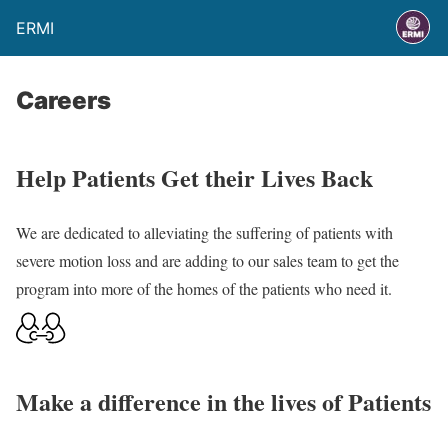
ERMI
Careers
Help Patients Get their Lives Back
We are dedicated to alleviating the suffering of patients with
severe motion loss and are adding to our sales team to get the
program into more of the homes of the patients who need it.
Make a difference in the lives of Patients