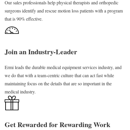
Our sales professionals help physical therapists and orthopedic
surgeons identify and rescue motion loss patients with a program
that is 90% effective.
Join an Industry-Leader
Ermi leads the durable medical equipment services industry, and
we do that with a team-centric culture that can act fast while
maintaining focus on the details that are so important in the
medical industry.
Get Rewarded for Rewarding Work