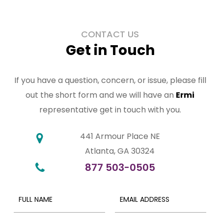
CONTACT US
Get in Touch
If you have a question, concern, or issue, please fill
out the short form and we will have an
Ermi
representative get in touch with you.
441 Armour Place NE
Atlanta, GA 30324
877 503-0505