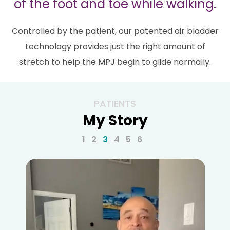
of the foot and toe while walking.
Controlled by the patient, our patented air bladder
technology provides just the right amount of
stretch to help the MPJ begin to glide normally.
PATIENTS
My Story