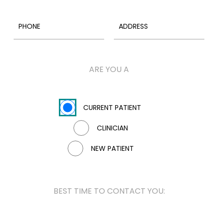
ARE YOU A
CURRENT PATIENT
CLINICIAN
NEW PATIENT
BEST TIME TO CONTACT YOU: