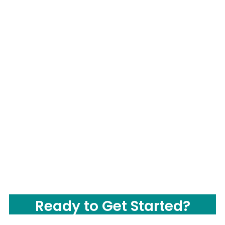
Ready to Get Started?