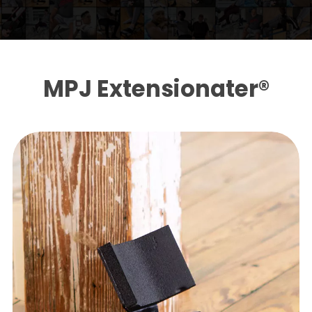
MPJ Extensionater®