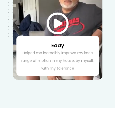
Eddy
Helped me incredibly improve my knee
range of motion in my house, by myself,
with my tolerance