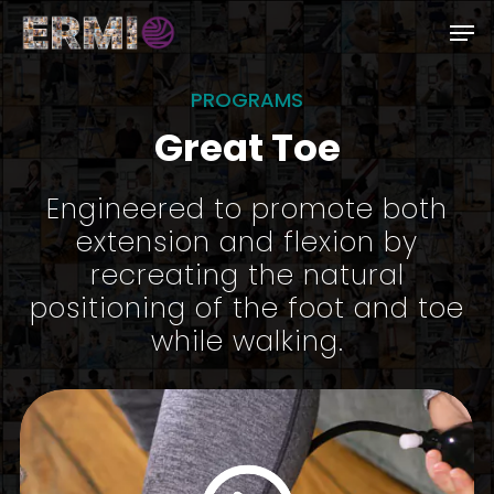
Skip
Men
to
Close
main
PROGRAMS
Menu
content
Great Toe
Engineered to promote both
extension and flexion by
recreating the natural
positioning of the foot and toe
while walking.