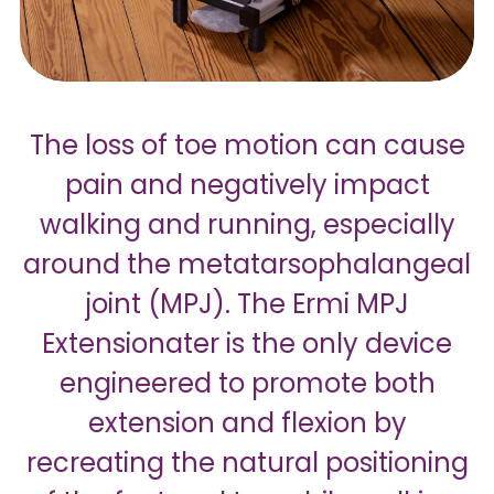
The loss of toe motion can cause
pain and negatively impact
walking and running, especially
around the metatarsophalangeal
joint (MPJ). The Ermi MPJ
Extensionater is the only device
engineered to promote both
extension and flexion by
recreating the natural positioning