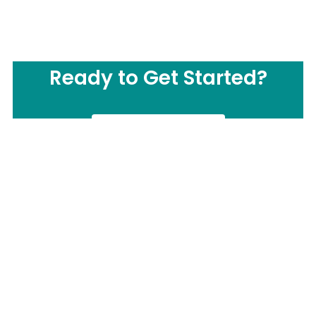
Ready to Get Started?
CONTACT US
Call us Now:
(877) 503-0505