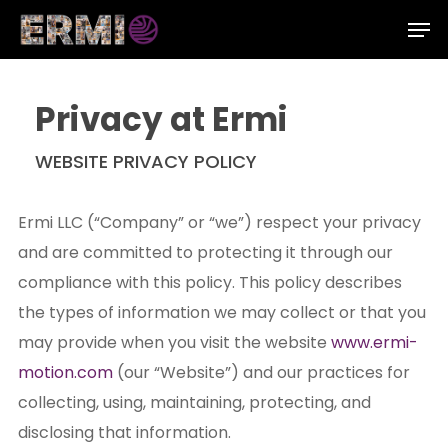
Skip
Men
to
Close
main
Menu
content
Privacy at Ermi
WEBSITE PRIVACY POLICY
Ermi LLC (“Company” or “we”) respect your privacy
and are committed to protecting it through our
compliance with this policy. This policy describes
the types of information we may collect or that you
may provide when you visit the website
www.ermi-
motion.com
(our “Website”) and our practices for
collecting, using, maintaining, protecting, and
disclosing that information.