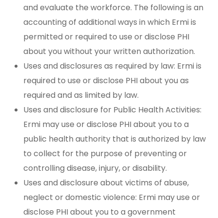
and evaluate the workforce. The following is an
accounting of additional ways in which Ermi is
permitted or required to use or disclose PHI
about you without your written authorization.
Uses and disclosures as required by law: Ermi is
required to use or disclose PHI about you as
required and as limited by law.
Uses and disclosure for Public Health Activities:
Ermi may use or disclose PHI about you to a
public health authority that is authorized by law
to collect for the purpose of preventing or
controlling disease, injury, or disability.
Uses and disclosure about victims of abuse,
neglect or domestic violence: Ermi may use or
disclose PHI about you to a government