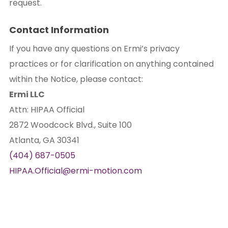
request.
Contact Information
If you have any questions on Ermi’s privacy
practices or for clarification on anything contained
within the Notice, please contact:
Ermi LLC
Attn: HIPAA Official
2872 Woodcock Blvd., Suite 100
Atlanta, GA 30341
(404) 687-0505
HIPAA.Official@ermi-motion.com