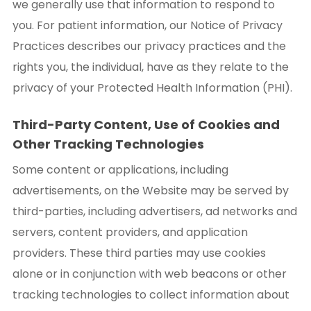
we generally use that information to respond to
you. For patient information, our Notice of Privacy
Practices describes our privacy practices and the
rights you, the individual, have as they relate to the
privacy of your Protected Health Information (PHI).
Third-Party Content, Use of Cookies and
Other Tracking Technologies
Some content or applications, including
advertisements, on the Website may be served by
third-parties, including advertisers, ad networks and
servers, content providers, and application
providers. These third parties may use cookies
alone or in conjunction with web beacons or other
tracking technologies to collect information about