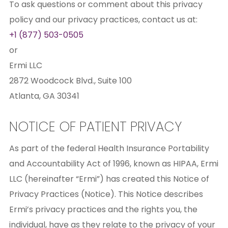
To ask questions or comment about this privacy
policy and our privacy practices, contact us at:
+1 (877) 503-0505
or
Ermi LLC
2872 Woodcock Blvd., Suite 100
Atlanta, GA 30341
NOTICE OF PATIENT PRIVACY
As part of the federal Health Insurance Portability
and Accountability Act of 1996, known as HIPAA, Ermi
LLC (hereinafter “Ermi”) has created this Notice of
Privacy Practices (Notice). This Notice describes
Ermi’s privacy practices and the rights you, the
individual, have as they relate to the privacy of your