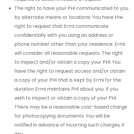
The right to have your PHI communicated to you
by alternate means or locations: You have the
right to request that Ermi communicate
confidentially with you using an address or
phone number other than your residence. Ermi
will consider all reasonable requests. The right
to inspect and/or obtain a copy your PHI: You
have the right to request access and/or obtain
a copy of your PHI that is kept by Ermi for the
duration Ermi maintains PHI about you. If you
wish to inspect or obtain a copy of your PHI.
There may be a reasonable cost-based charge
for photocopying documents. You will be
notified in advance of incurring such charges, if
any.