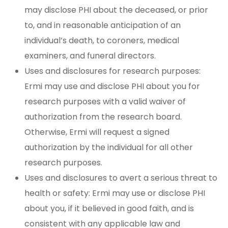
may disclose PHI about the deceased, or prior
to, and in reasonable anticipation of an
individual’s death, to coroners, medical
examiners, and funeral directors.
Uses and disclosures for research purposes:
Ermi may use and disclose PHI about you for
research purposes with a valid waiver of
authorization from the research board.
Otherwise, Ermi will request a signed
authorization by the individual for all other
research purposes.
Uses and disclosures to avert a serious threat to
health or safety: Ermi may use or disclose PHI
about you, if it believed in good faith, and is
consistent with any applicable law and