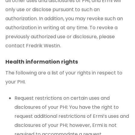
all other uses and disclosures of PHI, and Ermi will
only use or disclose pursuant to such an
authorization. In addition, you may revoke such an
authorization in writing at any time. To revoke a
previously authorized use or disclosure, please
contact Fredrik Westin.
Health information rights
The following are a list of your rights in respect to
your PHI.
Request restrictions on certain uses and
disclosures of your PHI: You have the right to
request additional restrictions of Ermi’s uses and
disclosures of your PHI; however, Ermi is not
required to accommodate a request.