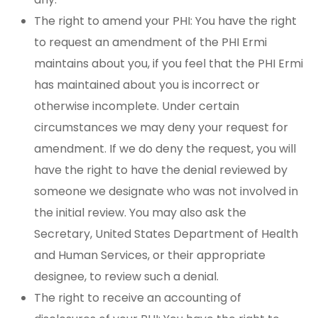
The right to amend your PHI: You have the right
to request an amendment of the PHI Ermi
maintains about you, if you feel that the PHI Ermi
has maintained about you is incorrect or
otherwise incomplete. Under certain
circumstances we may deny your request for
amendment. If we do deny the request, you will
have the right to have the denial reviewed by
someone we designate who was not involved in
the initial review. You may also ask the
Secretary, United States Department of Health
and Human Services, or their appropriate
designee, to review such a denial.
The right to receive an accounting of