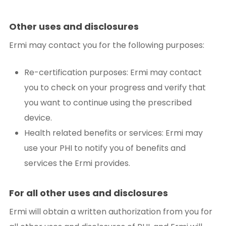
Other uses and disclosures
Ermi may contact you for the following purposes:
Re-certification purposes: Ermi may contact
you to check on your progress and verify that
you want to continue using the prescribed
device.
Health related benefits or services: Ermi may
use your PHI to notify you of benefits and
services the Ermi provides.
For all other uses and disclosures
Ermi will obtain a written authorization from you for