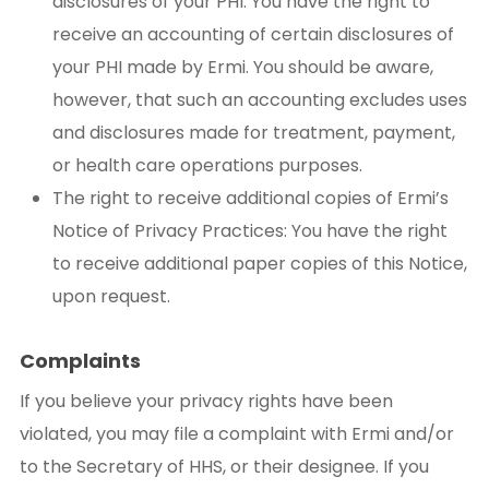
disclosures of your PHI: You have the right to
receive an accounting of certain disclosures of
your PHI made by Ermi. You should be aware,
however, that such an accounting excludes uses
and disclosures made for treatment, payment,
or health care operations purposes.
The right to receive additional copies of Ermi’s
Notice of Privacy Practices: You have the right
to receive additional paper copies of this Notice,
upon request.
Complaints
If you believe your privacy rights have been
violated, you may file a complaint with Ermi and/or
to the Secretary of HHS, or their designee. If you