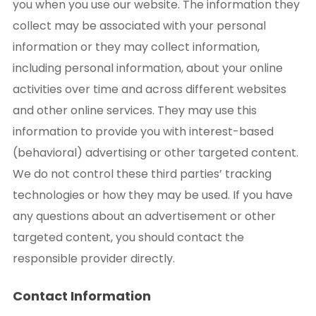
you when you use our website. The information they
collect may be associated with your personal
information or they may collect information,
including personal information, about your online
activities over time and across different websites
and other online services. They may use this
information to provide you with interest-based
(behavioral) advertising or other targeted content.
We do not control these third parties’ tracking
technologies or how they may be used. If you have
any questions about an advertisement or other
targeted content, you should contact the
responsible provider directly.
Contact Information