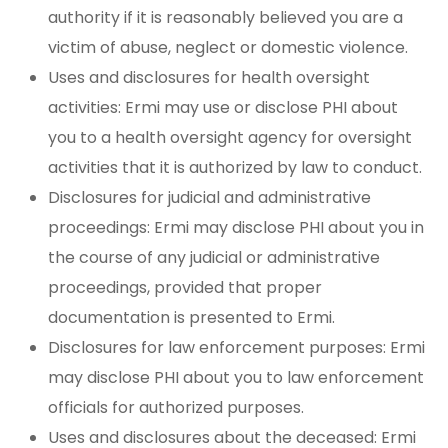
authority if it is reasonably believed you are a
victim of abuse, neglect or domestic violence.
Uses and disclosures for health oversight
activities: Ermi may use or disclose PHI about
you to a health oversight agency for oversight
activities that it is authorized by law to conduct.
Disclosures for judicial and administrative
proceedings: Ermi may disclose PHI about you in
the course of any judicial or administrative
proceedings, provided that proper
documentation is presented to Ermi.
Disclosures for law enforcement purposes: Ermi
may disclose PHI about you to law enforcement
officials for authorized purposes.
Uses and disclosures about the deceased: Ermi