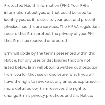
Protected Health Information (PHI). Your PHI is
information about you, or that could be used to
identify you, as it relates to your past and present
physical health care services. The HIPAA regulations
require that Ermi protect the privacy of your PHI
that Ermi has received or created.
Ermi will abide by the terms presented within this
Notice. For any uses or disclosures that are not
listed below, Ermi will obtain a written authorization
from you for that use or disclosure, which you will
have the right to revoke at any time, as explained in
more detail below. Ermi reserves the right to
change Ermi’s privacy practices and this Notice.