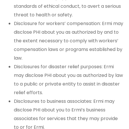
standards of ethical conduct, to avert a serious
threat to health or safety.
Disclosure for workers’ compensation: Ermi may
disclose PHI about you as authorized by and to
the extent necessary to comply with workers’
compensation laws or programs established by
law.
Disclosures for disaster relief purposes: Ermi
may disclose PHI about you as authorized by law
to a public or private entity to assist in disaster
relief efforts.
Disclosures to business associates: Ermi may
disclose PHI about you to Ermi’s business
associates for services that they may provide
to or for Ermi.