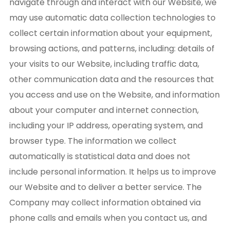
navigate through and interact with our Website, we
may use automatic data collection technologies to
collect certain information about your equipment,
browsing actions, and patterns, including: details of
your visits to our Website, including traffic data,
other communication data and the resources that
you access and use on the Website, and information
about your computer and internet connection,
including your IP address, operating system, and
browser type. The information we collect
automatically is statistical data and does not
include personal information. It helps us to improve
our Website and to deliver a better service. The
Company may collect information obtained via
phone calls and emails when you contact us, and