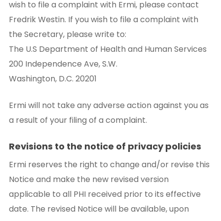
wish to file a complaint with Ermi, please contact
Fredrik Westin. If you wish to file a complaint with
the Secretary, please write to:
The U.S Department of Health and Human Services
200 Independence Ave, S.W.
Washington, D.C. 20201
Ermi will not take any adverse action against you as
a result of your filing of a complaint.
Revisions to the notice of privacy policies
Ermi reserves the right to change and/or revise this
Notice and make the new revised version
applicable to all PHI received prior to its effective
date. The revised Notice will be available, upon