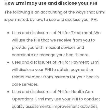
How Ermi may use and disclose your PHI
The following is an accounting of the ways that Ermi
is permitted, by law, to use and disclose your PHI.
Uses and disclosures of PHI for Treatment: We
will use the PHI that we receive from you to
provide you with medical devices and
coordinate or manage your health care.
Uses and disclosures of PHI for Payment: Ermi
will disclose your PHI to obtain payment or
reimbursement from insurers for your health
care services.
Uses and disclosures of PHI for Health Care
Operations: Ermi may use your PHI to conduct
quality assessments, improvement activities,