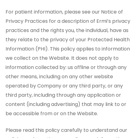
For patient information, please see our Notice of
Privacy Practices for a description of Ermi’s privacy
practices and the rights you, the individual, have as
they relate to the privacy of your Protected Health
Information (PHI). This policy applies to information
we collect on the Website. It does not apply to
information collected by: us offline or through any
other means, including on any other website
operated by Company or any third party, or any
third party, including through any application or
content (including advertising) that may link to or
be accessible from or on the Website.
Please read this policy carefully to understand our