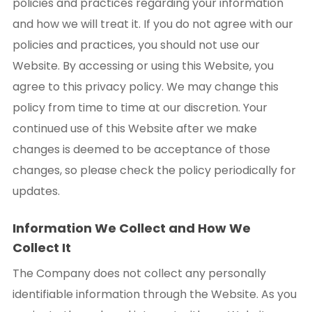
policies and practices regarding your information
and how we will treat it. If you do not agree with our
policies and practices, you should not use our
Website. By accessing or using this Website, you
agree to this privacy policy. We may change this
policy from time to time at our discretion. Your
continued use of this Website after we make
changes is deemed to be acceptance of those
changes, so please check the policy periodically for
updates.
Information We Collect and How We
Collect It
The Company does not collect any personally
identifiable information through the Website. As you