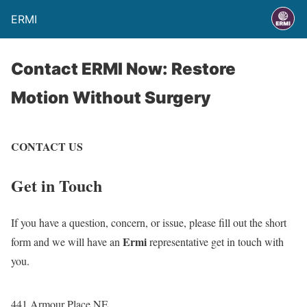
ERMI
Contact ERMI Now: Restore
Motion Without Surgery
CONTACT US
Get in Touch
If you have a question, concern, or issue, please fill out the short
Ermi
form and we will have an
representative get in touch with
you.
441 Armour Place NE