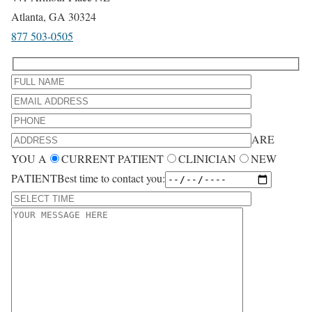
Atlanta, GA 30324
877 503-0505
ARE
YOU A
CURRENT PATIENT
CLINICIAN
NEW
PATIENT
Best time to contact you: