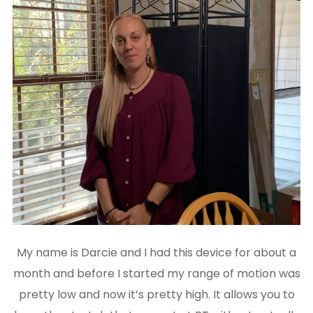
My name is Darcie and I had this device for about a
month and before I started my range of motion was
pretty low and now it’s pretty high. It allows you to