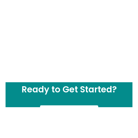
Ready to Get Started?
CONTACT US