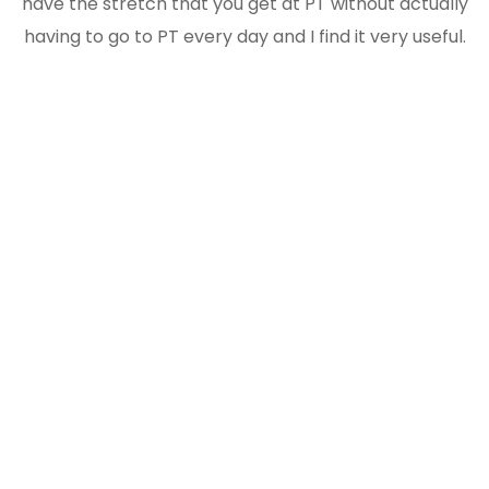
have the stretch that you get at PT without actually
having to go to PT every day and I find it very useful.