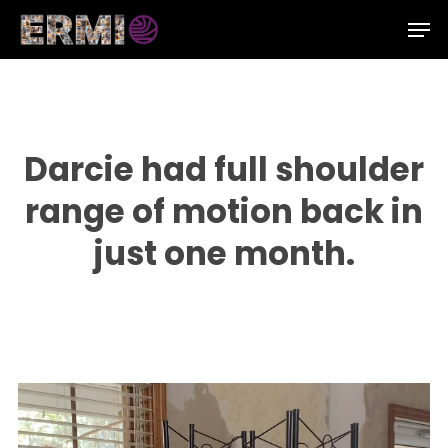
Skip
Men
to
Close
main
Menu
content
Darcie had full shoulder
range of motion back in
just one month.