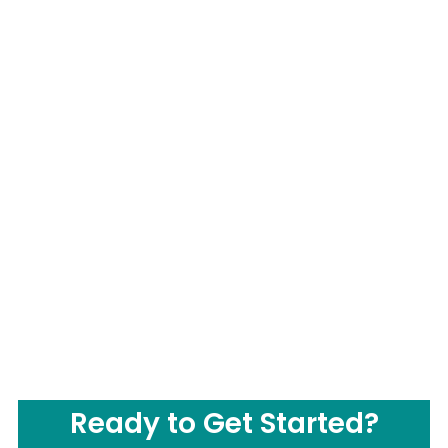
Ready to Get Started?