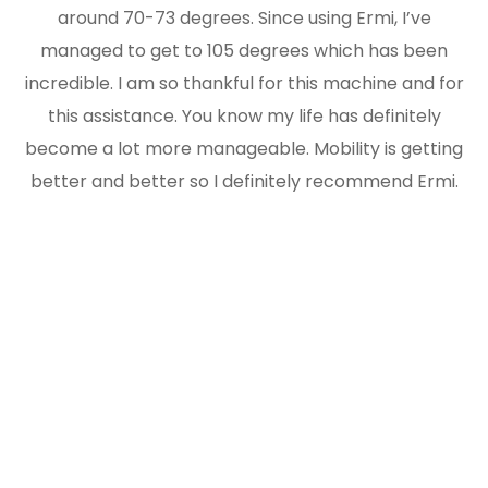
around 70-73 degrees. Since using Ermi, I’ve
managed to get to 105 degrees which has been
incredible. I am so thankful for this machine and for
this assistance. You know my life has definitely
become a lot more manageable. Mobility is getting
better and better so I definitely recommend Ermi.