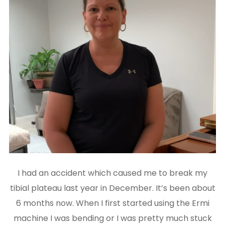
I had an accident which caused me to break my
tibial plateau last year in December. It’s been about
6 months now. When I first started using the Ermi
machine I was bending or I was pretty much stuck