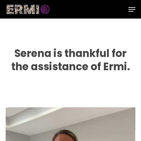
Skip
Men
to
Close
main
Menu
content
Serena is thankful for
the assistance of Ermi.