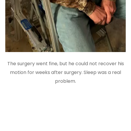
The surgery went fine, but he could not recover his
motion for weeks after surgery. Sleep was a real
problem.