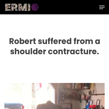
Skip
Men
to
Close
main
Menu
content
Robert suffered from a
shoulder contracture.