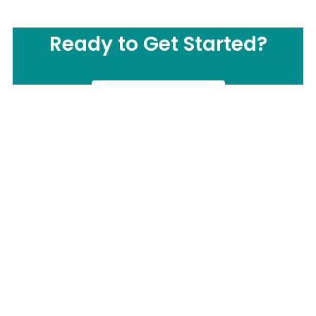
Ready to Get Started?
CONTACT US
Call us Now:
(877) 503-0505
Send us Email: