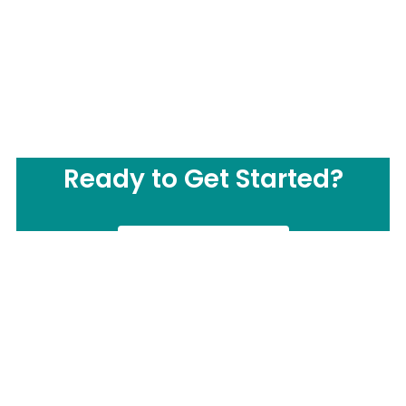
Ready to Get Started?
CONTACT US