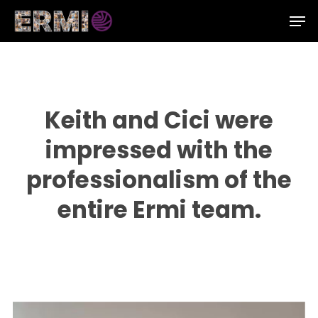
Skip
Men
to
Close
main
Menu
content
Keith and Cici were
impressed with the
professionalism of the
entire Ermi team.