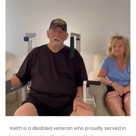
Keith is a disabled veteran who proudly served in