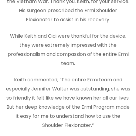
the Vietnam War. Thank you, Keith, for your service.
His surgeon prescribed the Ermi Shoulder
Flexionater to assist in his recovery.
While Keith and Cici were thankful for the device,
they were extremely impressed with the
professionalism and compassion of the entire Ermi
team.
Keith commented, “The entire Ermi team and
especially Jennifer Walter was outstanding; she was
so friendly it felt like we have known her all our lives.
But her deep knowledge of the Ermi Program made
it easy for me to understand how to use the
Shoulder Flexionater.”