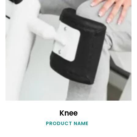
Knee
Knee
PRODUCT NAME