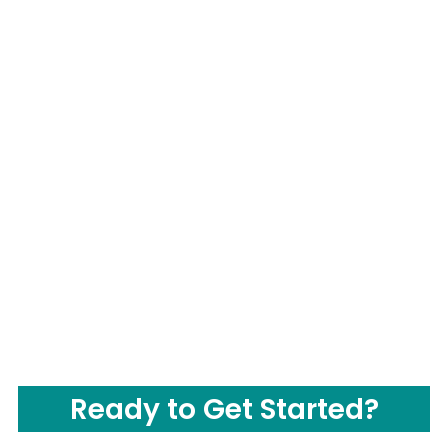
Ready to Get Started?