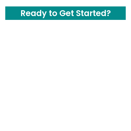
Ready to Get Started?
CONTACT US
Call us Now:
(877) 503-0505
Send us Email: