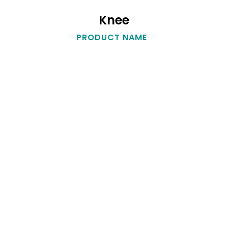
Knee
Knee
PRODUCT NAME