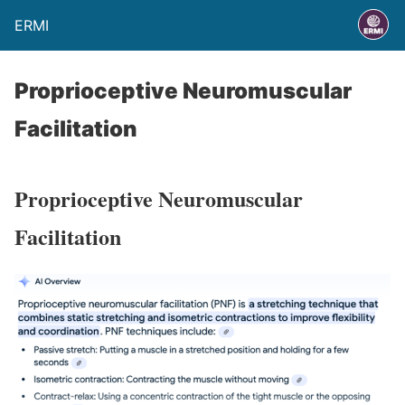
ERMI
Proprioceptive Neuromuscular
Facilitation
Proprioceptive Neuromuscular
Facilitation