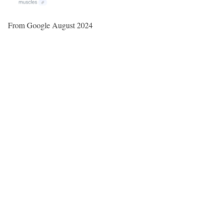
From Google August 2024
P
l
a
y
V