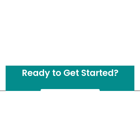
Ready to Get Started?
CONTACT US