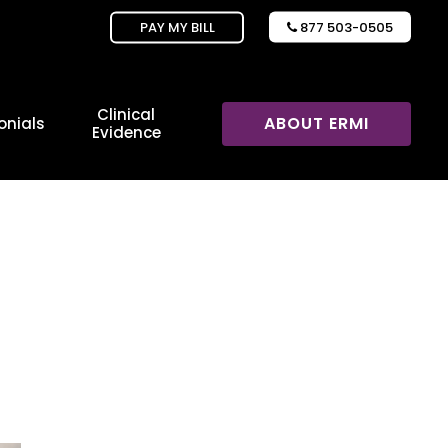
PAY MY BILL
877 503-0505

Clinical
ABOUT ERMI
onials
Evidence