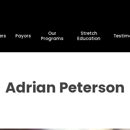
Our
Stretch
ers
Payors
Testim
Programs
Education
Adrian Peterson