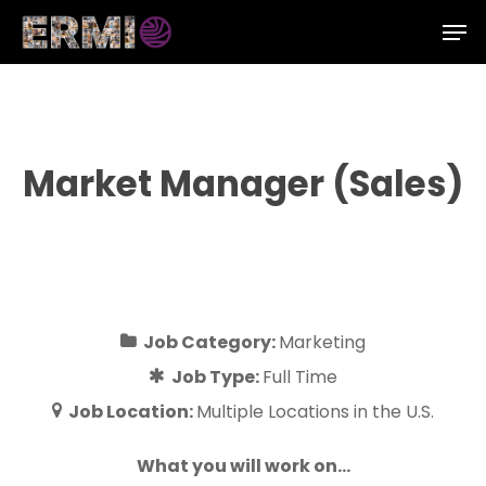
Skip
Men
to
Close
main
Menu
content
Market Manager (Sales)
Job Category:
Marketing
Job Type:
Full Time
Job Location:
Multiple Locations in the U.S.
What you will work on…