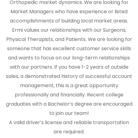
Orthopedic market dynamics. We are looking for
Market Managers who have experience or listed
accomplishments of building local market areas.
Ermi values our relationships with our Surgeons,
Physical Therapists, and Patients. We are looking for
someone that has excellent customer service skills
and wants to focus on our long-term relationships
with our partners. If you have 1-2 years of outside
sales, a demonstrated history of successful account
management, this is a great opportunity
professionally and financially. Recent college
graduates with a Bachelor’s degree are encouraged
to join our team!
A valid driver’s license and reliable transportation
are required.