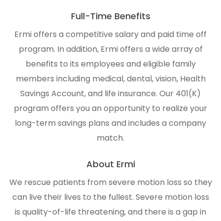
Full-Time Benefits
Ermi offers a competitive salary and paid time off
program. In addition, Ermi offers a wide array of
benefits to its employees and eligible family
members including medical, dental, vision, Health
Savings Account, and life insurance. Our 401(K)
program offers you an opportunity to realize your
long-term savings plans and includes a company
match.
About Ermi
We rescue patients from severe motion loss so they
can live their lives to the fullest. Severe motion loss
is quality-of-life threatening, and there is a gap in