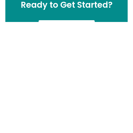
Ready to Get Started?
CONTACT US
Call us Now:
(877) 503-0505
Send us Email:
info@ermi-motion.com