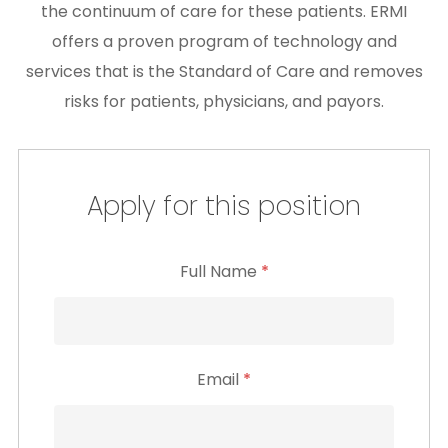
the continuum of care for these patients. ERMI
offers a proven program of technology and
services that is the Standard of Care and removes
risks for patients, physicians, and payors.
Apply for this position
Full Name
*
Email
*