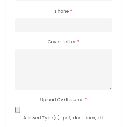
Phone
*
Cover Letter
*
Upload CV/Resume
*
Allowed Type(s): .pdf, .doc, .docx, .rtf