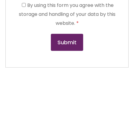
By using this form you agree with the
storage and handling of your data by this
website.
*