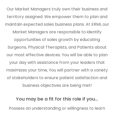
Our Market Managers truly own their business and
territory assigned. We empower them to plan and
maintain expected sales business plans. At ERMI, our
Market Managers are responsible to identify
opportunities of sales growth by educating
Surgeons, Physical Therapists, and Patients about
our most effective devices. You will be able to plan
your day with assistance from your leaders that
maximizes your time, You will partner with a variety
of stakeholders to ensure patient satisfaction and
business objectives are being met!
You may be a fit for this role if you…
Possess an understanding or willingness to learn